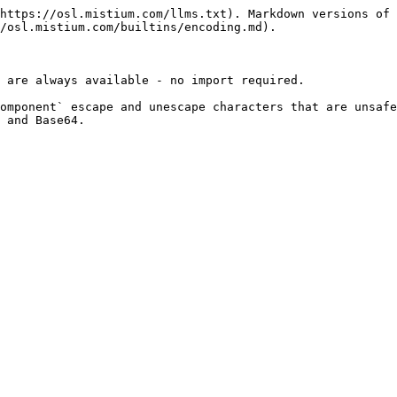
https://osl.mistium.com/llms.txt). Markdown versions of 
/osl.mistium.com/builtins/encoding.md).

 are always available - no import required.

omponent` escape and unescape characters that are unsafe
 and Base64.
