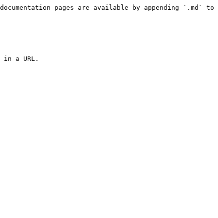
documentation pages are available by appending `.md` to 
 in a URL.
