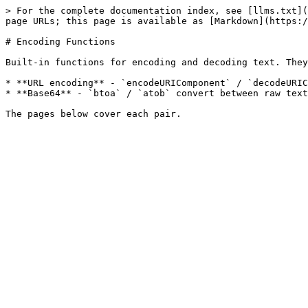
> For the complete documentation index, see [llms.txt](
page URLs; this page is available as [Markdown](https:/
# Encoding Functions

Built-in functions for encoding and decoding text. They
* **URL encoding** - `encodeURIComponent` / `decodeURIC
* **Base64** - `btoa` / `atob` convert between raw text