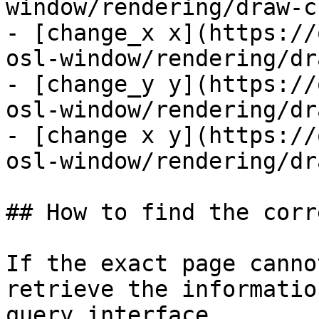
window/rendering/draw-c
- [change_x x](https://
osl-window/rendering/dr
- [change_y y](https://
osl-window/rendering/dr
- [change x y](https://
osl-window/rendering/dr
## How to find the corr
If the exact page canno
retrieve the informatio
query interface.
