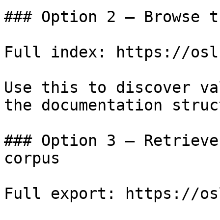
### Option 2 — Browse t
Full index: https://osl
Use this to discover va
the documentation struc
### Option 3 — Retrieve
corpus

Full export: https://os