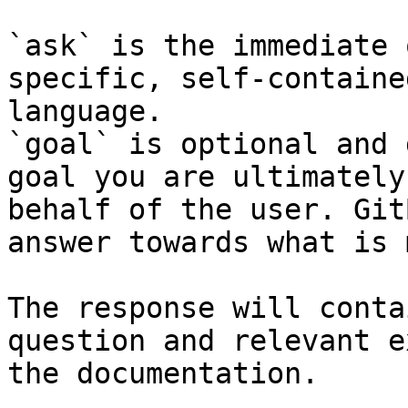
`ask` is the immediate 
specific, self-containe
language.

`goal` is optional and 
goal you are ultimately
behalf of the user. Git
answer towards what is 
The response will conta
question and relevant e
the documentation.
