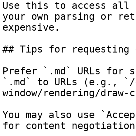
Use this to access all 
your own parsing or ret
expensive.

## Tips for requesting 
Prefer `.md` URLs for s
`.md` to URLs (e.g., `/
window/rendering/draw-c
You may also use `Accep