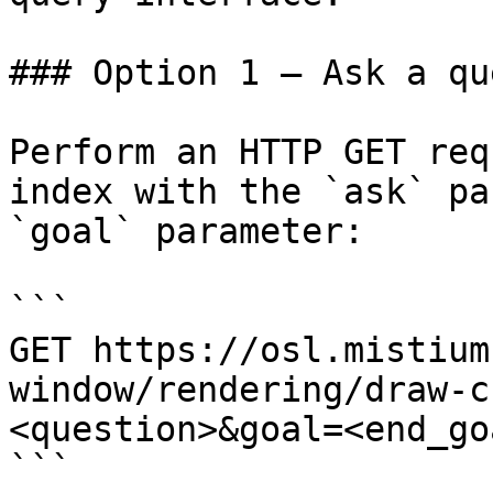
### Option 1 — Ask a qu
Perform an HTTP GET req
index with the `ask` pa
`goal` parameter:

```

GET https://osl.mistium
window/rendering/draw-c
<question>&goal=<end_goa
```
