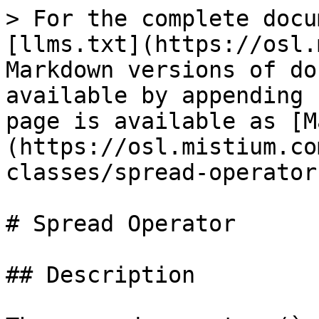
> For the complete docu
[llms.txt](https://osl.
Markdown versions of do
available by appending 
page is available as [M
(https://osl.mistium.co
classes/spread-operator
# Spread Operator

## Description
