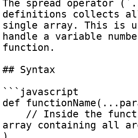
The spread operator (`.
definitions collects al
single array. This is u
handle a variable numbe
function.

## Syntax

```javascript

def functionName(...par
    // Inside the function, parameterName is an 
array containing all ar
)
