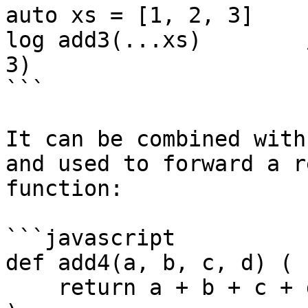
auto xs = [1, 2, 3]

log add3(...xs)        
3)

```

It can be combined with
and used to forward a r
function:

```javascript

def add4(a, b, c, d) (

    return a + b + c + d
