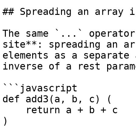
## Spreading an array i
The same `...` operator
site**: spreading an ar
elements as a separate 
inverse of a rest param
```javascript

def add3(a, b, c) (

    return a + b + c

)
