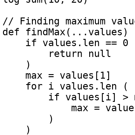
// Finding maximum value
def findMax(...values) (
    if values.len == 0 (

        return null

    )

    max = values[1]

    for i values.len (

        if values[i] > max (

            max = values[i]

        )

    )
