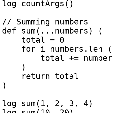
log countArgs()        
// Summing numbers

def sum(...numbers) (

    total = 0

    for i numbers.len (

        total += numbers[i]

    )

    return total

)

log sum(1, 2, 3, 4)    
log sum(10, 20)        