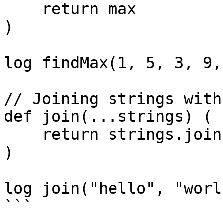
    return max

)

log findMax(1, 5, 3, 9,
// Joining strings with
def join(...strings) (

    return strings.join(" ")

)

log join("hello", "worl
```
