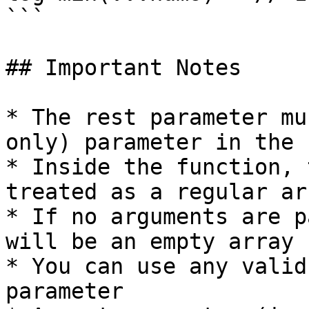
```

## Important Notes

* The rest parameter mu
only) parameter in the 
* Inside the function, 
treated as a regular arr
* If no arguments are p
will be an empty array

* You can use any valid
parameter
