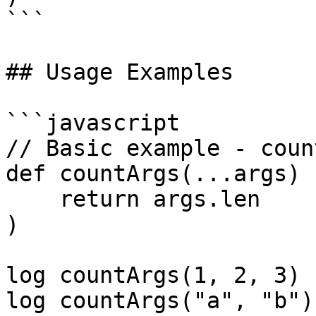
```

## Usage Examples

```javascript

// Basic example - coun
def countArgs(...args) (
    return args.len

)

log countArgs(1, 2, 3) 
log countArgs("a", "b")