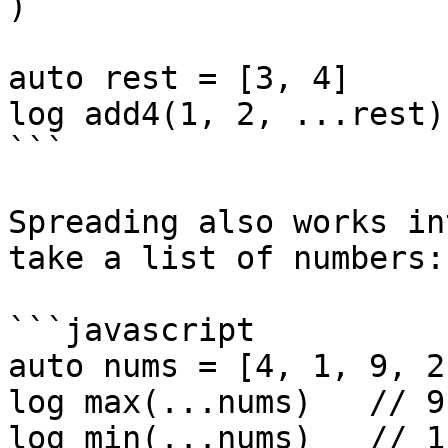
)

auto rest = [3, 4]

log add4(1, 2, ...rest)
```

Spreading also works in
take a list of numbers:

```javascript

auto nums = [4, 1, 9, 2]
log max(...nums)   // 9

log min(...nums)   // 1
