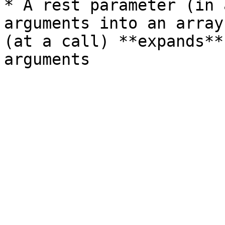
* A rest parameter (in 
arguments into an array
(at a call) **expands**