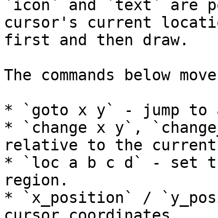
`icon` and `text` are p
cursor's current locati
first and then draw.

The commands below move
* `goto x y` - jump to 
* `change x y`, `change
relative to the current
* `loc a b c d` - set t
region.

* `x_position` / `y_pos