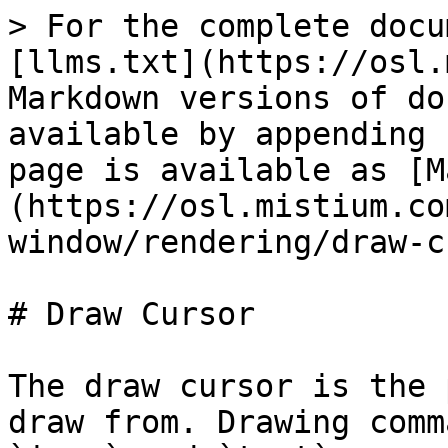
> For the complete docu
[llms.txt](https://osl.
Markdown versions of do
available by appending 
page is available as [M
(https://osl.mistium.co
window/rendering/draw-c
# Draw Cursor

The draw cursor is the 
draw from. Drawing comm