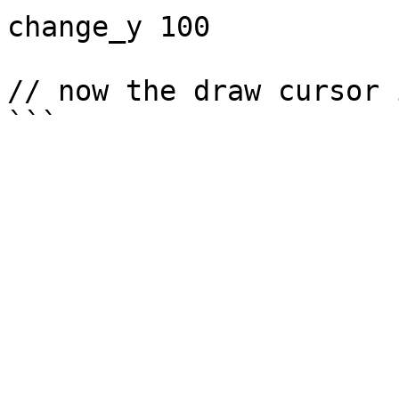
change_y 100

// now the draw cursor 