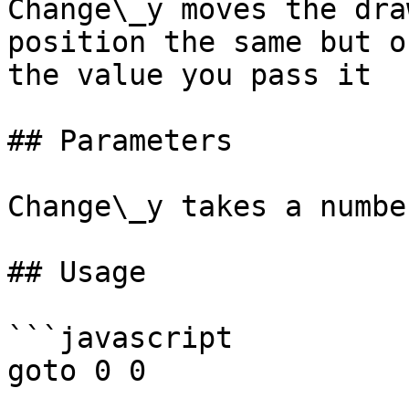
Change\_y moves the dra
position the same but o
the value you pass it

## Parameters

Change\_y takes a numbe
## Usage

```javascript

goto 0 0
