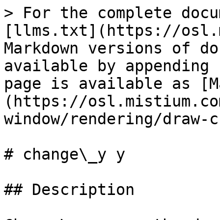
> For the complete docu
[llms.txt](https://osl.
Markdown versions of do
available by appending 
page is available as [M
(https://osl.mistium.co
window/rendering/draw-c
# change\_y y

## Description
