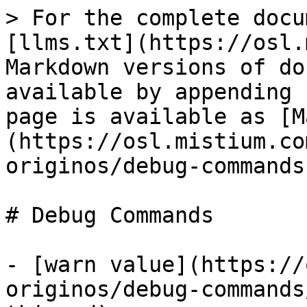
> For the complete docu
[llms.txt](https://osl.
Markdown versions of do
available by appending 
page is available as [M
(https://osl.mistium.co
originos/debug-commands
# Debug Commands

- [warn value](https://
originos/debug-commands