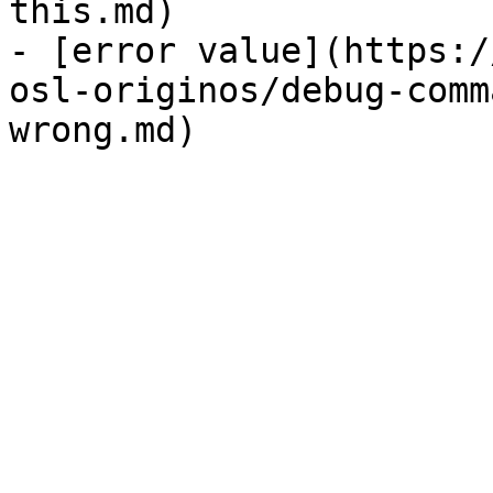
this.md)

- [error value](https:/
osl-originos/debug-comm