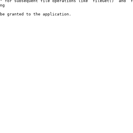
" for subsequent file operations like `fileGet()` and `f
ng

be granted to the application.
