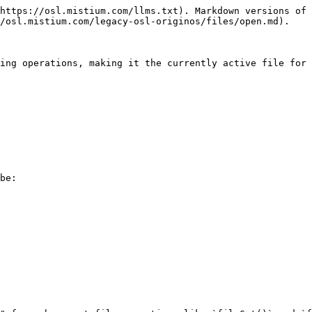
https://osl.mistium.com/llms.txt). Markdown versions of 
/osl.mistium.com/legacy-osl-originos/files/open.md).

ing operations, making it the currently active file for 
be:
