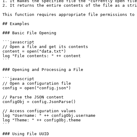
1. It makes the specified file the "currently open file
2. It returns the entire contents of the file as a stri
This function requires appropriate file permissions to 
## Examples

### Basic File Opening

```javascript

// Open a file and get its contents

content = open("data.txt")

log "File contents: " ++ content

```

### Opening and Processing a File

```javascript

// Open a configuration file

config = open("config.json")

// Parse the JSON content

configObj = config.JsonParse()

// Access configuration values

log "Username: " ++ configObj.username

log "Theme: " ++ configObj.theme

```

### Using File UUID
