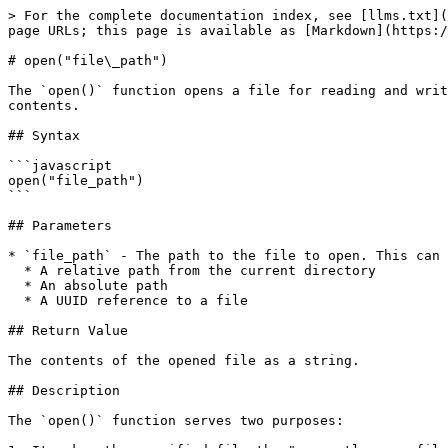
> For the complete documentation index, see [llms.txt](
page URLs; this page is available as [Markdown](https:/
# open("file\_path")

The `open()` function opens a file for reading and writ
contents.

## Syntax

```javascript

open("file_path")

```

## Parameters

* `file_path` - The path to the file to open. This can 
  * A relative path from the current directory

  * An absolute path

  * A UUID reference to a file

## Return Value

The contents of the opened file as a string.

## Description

The `open()` function serves two purposes:
