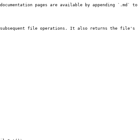
documentation pages are available by appending `.md` to 
subsequent file operations. It also returns the file's 