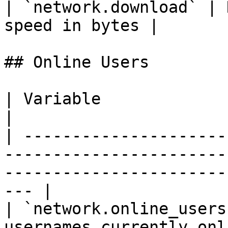
| `network.download` | 
speed in bytes |

## Online Users

| Variable               | Type  | Description                               
|

| ---------------------
-----------------------
-----------------------
--- |

| `network.online_users
usernames currently online on the server                       