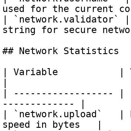
used for the current co
| `network.validator` |
string for secure netwo
## Network Statistics

| Variable           | Type   | De
|

| ------------------ | 
------------- |

| `network.upload`   | 
speed in bytes   |
