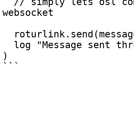
  // simply lets osl communicate with the 
websocket

  roturlink.send(message)

  log "Message sent through RoTurLink"

)
