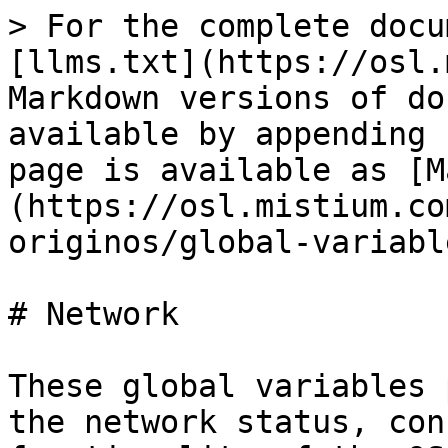
> For the complete docu
[llms.txt](https://osl.
Markdown versions of do
available by appending 
page is available as [M
(https://osl.mistium.co
originos/global-variabl
# Network

These global variables 
the network status, con