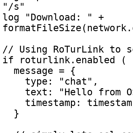
"/s"

log "Download: " + 
formatFileSize(network.
// Using RoTurLink to s
if roturlink.enabled (

  message = {

    type: "chat",

    text: "Hello from OSL!",

    timestamp: timestamp

  }
