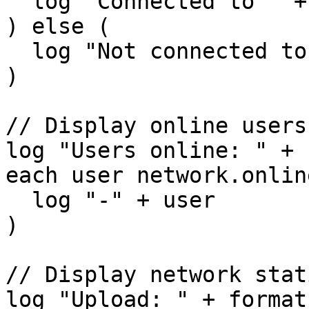
  log "Connected to " + network.server

) else (

  log "Not connected to a network"

)

// Display online users

log "Users online: " + 
each user network.onlin
  log "-" + user

)

// Display network stat
log "Upload: " + format