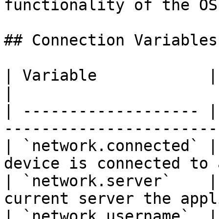
functionality of the OS
## Connection Variables

| Variable            | Type    | Description  
|

| ------------------- |
-----------------------
| `network.connected` |
device is connected to 
| `network.server`    |
current server the appl
| `network.username`  |