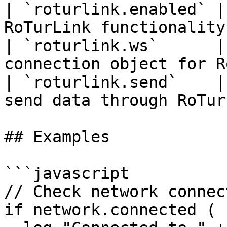
| `roturlink.enabled` |
RoTurLink functionality
| `roturlink.ws`      |
connection object for R
| `roturlink.send`    |
send data through RoTur
## Examples

```javascript

// Check network connect
if network.connected (
