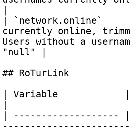
|

| `network.online`     
currently online, trimm
Users without a usernam
"null" |

## RoTurLink

| Variable            | Type     | Desc
|

| ------------------- |
-----------------------