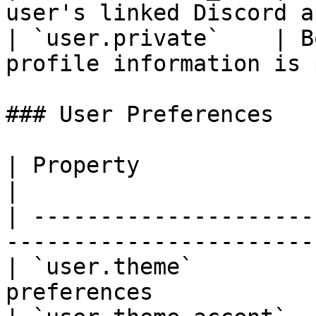
user's linked Discord a
| `user.private`    | B
profile information is 
### User Preferences

| Property                | Type   | Descri
|

| ---------------------
-----------------------
| `user.theme`         
preferences            