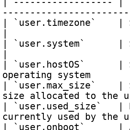
| ------------------ | 
-----------------------
| `user.timezone`    | String | User's
|

| `user.system`      | String | User
|

| `user.hostOS`      | 
operating system       
| `user.max_size`    | 
size allocated to the u
| `user.used_size`   | 
currently used by the u
| `user.onboot`      | 