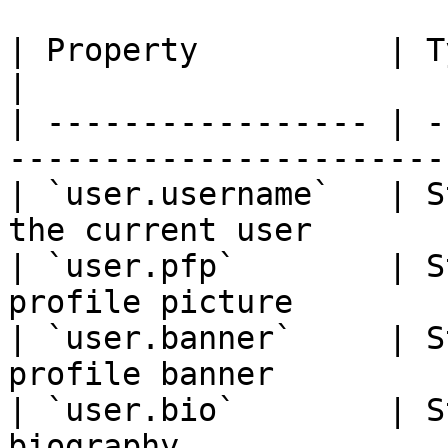
| Property          | Type    | Description        
|

| ----------------- | -
-----------------------
| `user.username`   | S
the current user       
| `user.pfp`        | S
profile picture        
| `user.banner`     | S
profile banner         
| `user.bio`        | S
biography                                           