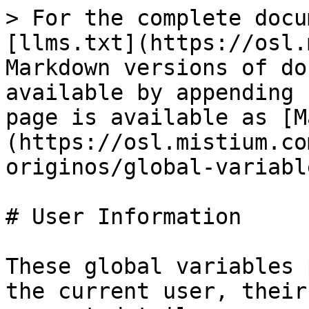
> For the complete docu
[llms.txt](https://osl.
Markdown versions of do
available by appending 
page is available as [M
(https://osl.mistium.co
originos/global-variabl
# User Information

These global variables 
the current user, their