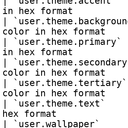
| `user.theme.accent`  
in hex format          
| `user.theme.backgroun
color in hex format    
| `user.theme.primary` 
in hex format          
| `user.theme.secondary
color in hex format    
| `user.theme.tertiary`
color in hex format    
| `user.theme.text`    
hex format             
| `user.wallpaper`     