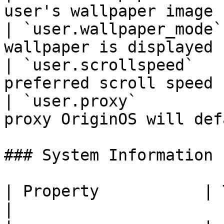
user's wallpaper image 
| `user.wallpaper_mode`
wallpaper is displayed 
| `user.scrollspeed`   
preferred scroll speed 
| `user.proxy`         
proxy OriginOS will def
### System Information

| Property           | Type   | Descriptio
|
