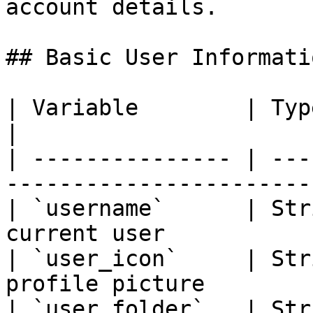
account details.

## Basic User Informatio
| Variable        | Type   | Description    
|

| --------------- | ---
------------------------
| `username`      | Str
current user           
| `user_icon`     | Str
profile picture        
| `user_folder`   | Str