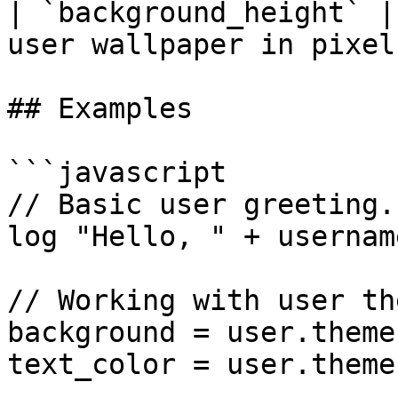
| `background_height` |
user wallpaper in pixels
## Examples

```javascript

// Basic user greeting.

log "Hello, " + usernam
// Working with user th
background = user.theme
text_color = user.theme