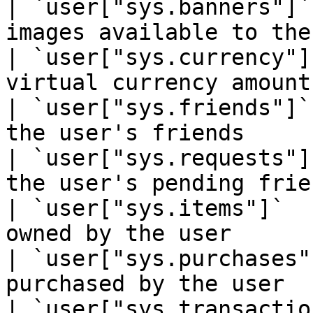
| `user["sys.banners"]`
images available to the
| `user["sys.currency"]
virtual currency amount
| `user["sys.friends"]`
the user's friends     
| `user["sys.requests"]
the user's pending frie
| `user["sys.items"]`  
owned by the user      
| `user["sys.purchases"
purchased by the user  
| `user["sys.transactio