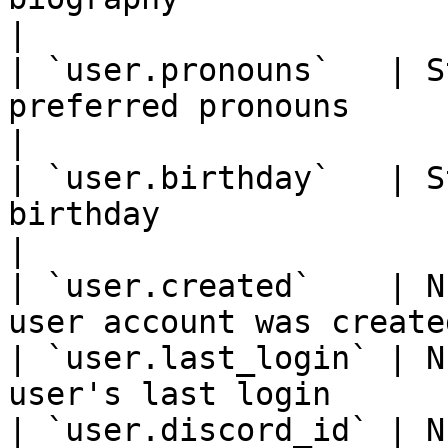
|

| `user.pronouns`   | S
preferred pronouns                                  
|

| `user.birthday`   | S
birthday                                            
|

| `user.created`    | N
user account was create
| `user.last_login` | N
user's last login      
| `user.discord_id` | N