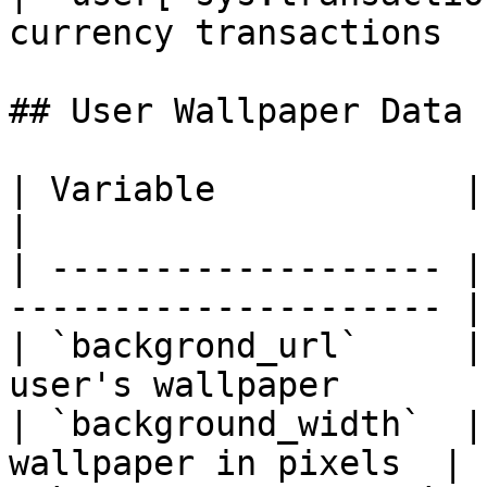
currency transactions  
## User Wallpaper Data

| Variable            | Type   | Desc
|

| ------------------- |
--------------------- |

| `backgrond_url`     |
user's wallpaper        
| `background_width`  |
wallpaper in pixels  |
