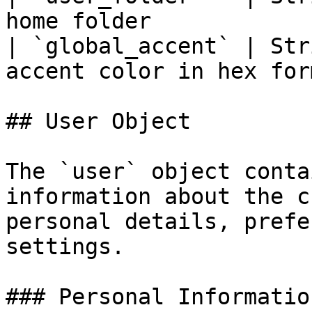
home folder            
| `global_accent` | Str
accent color in hex for
## User Object

The `user` object conta
information about the c
personal details, prefe
settings.

### Personal Information