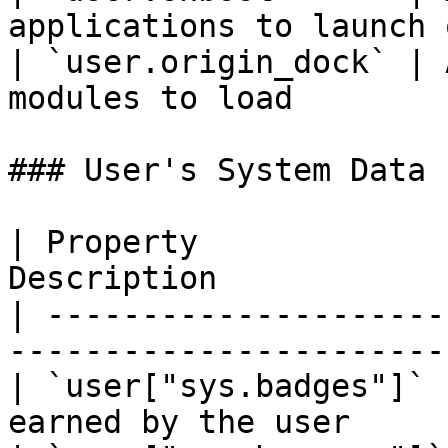
applications to launch 
| `user.origin_dock` | 
modules to load        
### User's System Data

| Property             
Description            
| ---------------------
-----------------------
| `user["sys.badges"]` 
earned by the user     