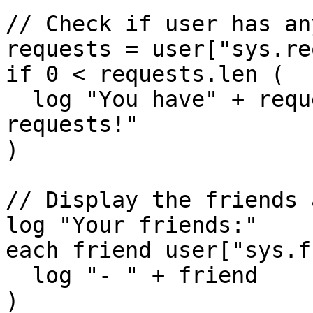
// Check if user has an
requests = user["sys.re
if 0 < requests.len (

  log "You have" + requests.len + "pending friend 
requests!"

)

// Display the friends 
log "Your friends:"

each friend user["sys.f
  log "- " + friend

)
