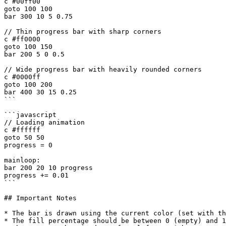
c #00ff00

goto 100 100

bar 300 10 5 0.75

// Thin progress bar with sharp corners

c #ff0000

goto 100 150

bar 200 5 0 0.5

// Wide progress bar with heavily rounded corners

c #0000ff

goto 100 200

bar 400 30 15 0.25

```

```javascript

// Loading animation

c #ffffff

goto 50 50

progress = 0

mainloop:

bar 200 20 10 progress

progress += 0.01

```

## Important Notes

* The bar is drawn using the current color (set with th
* The fill percentage should be between 0 (empty) and 1