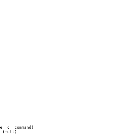
e `c` command)

 (full)
