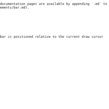
documentation pages are available by appending `.md` to 
ements/bar.md).

bar is positioned relative to the current draw cursor 