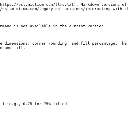
https://osl.mistium.com/llms.txt). Markdown versions of 
/osl.mistium.com/legacy-osl-originos/interacting-with-el
mmand is not available in the current version.

e dimensions, corner rounding, and fill percentage. The 
e and fill.

 1 (e.g., 0.75 for 75% filled)
