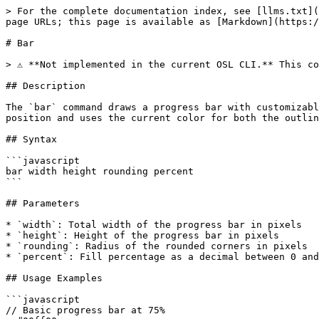
> For the complete documentation index, see [llms.txt](
page URLs; this page is available as [Markdown](https:/
# Bar

> ⚠️ **Not implemented in the current OSL CLI.** This co
## Description

The `bar` command draws a progress bar with customizabl
position and uses the current color for both the outlin
## Syntax

```javascript

bar width height rounding percent

```

## Parameters

* `width`: Total width of the progress bar in pixels

* `height`: Height of the progress bar in pixels

* `rounding`: Radius of the rounded corners in pixels

* `percent`: Fill percentage as a decimal between 0 and
## Usage Examples

```javascript

// Basic progress bar at 75%
