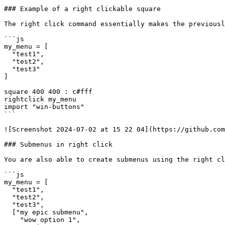
### Example of a right clickable square

The right click command essentially makes the previousl
```js

my_menu = [

  "test1",

  "test2",

  "test3"

]

square 400 400 : c#fff

rightclick my_menu

import "win-buttons"

```

![Screenshot 2024-07-02 at 15 22 04](https://github.com
### Submenus in right click

You are also able to create submenus using the right cl
```js

my_menu = [

  "test1",

  "test2",

  "test3",

  ["my epic submenu",

    "wow option 1",
