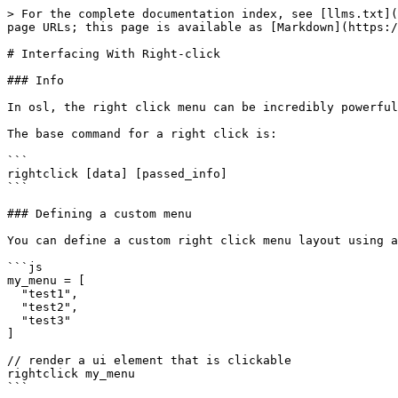
> For the complete documentation index, see [llms.txt](
page URLs; this page is available as [Markdown](https:/
# Interfacing With Right-click

### Info

In osl, the right click menu can be incredibly powerful
The base command for a right click is:

```

rightclick [data] [passed_info]

```

### Defining a custom menu

You can define a custom right click menu layout using a
```js

my_menu = [

  "test1",

  "test2",

  "test3"

]

// render a ui element that is clickable

rightclick my_menu

```
