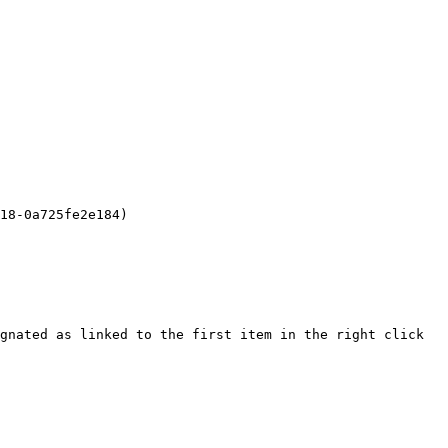
18-0a725fe2e184)

gnated as linked to the first item in the right click 