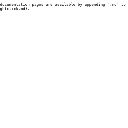
documentation pages are available by appending `.md` to 
ghtclick.md).
