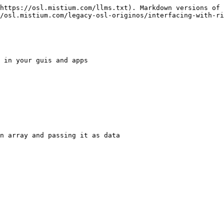
https://osl.mistium.com/llms.txt). Markdown versions of 
/osl.mistium.com/legacy-osl-originos/interfacing-with-ri
 in your guis and apps

n array and passing it as data
