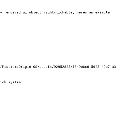
y rendered ui object rightclickable, heres an example

/Mistium/Origin-OS/assets/92952823/1349e6c6-5df3-49e7-a3
ick system:
