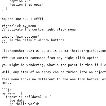
    "option 2?",

    "option 3 is epic"

  ]

]

square 400 400 : c#fff

rightclick my_menu

// activate the custom right click menu

import "win-buttons"

// use the default window buttons

```

![Screenshot 2024-07-02 at 15 23 53](https://github.com
### Run custom commands from any right click option

you might be wondering, what's the point in this if i c
Well, any item of an array can be turned into an object
this menu looks no different to the one from before, ex
menu.

```js

my_menu = [

  {"test1": def(data) -> (

    log data

    // "hello world"
