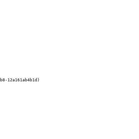
b8-12a161ab4b1d)
