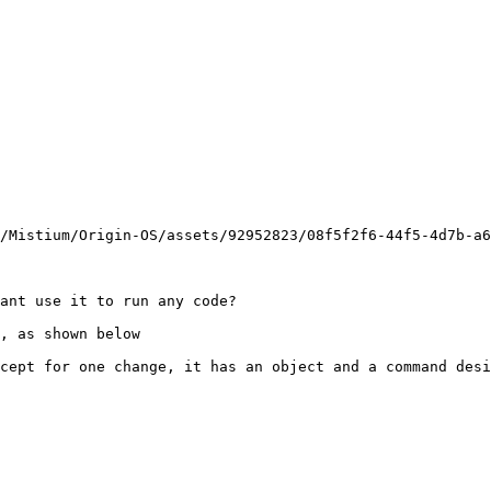
/Mistium/Origin-OS/assets/92952823/08f5f2f6-44f5-4d7b-a6
ant use it to run any code?

, as shown below

cept for one change, it has an object and a command desi