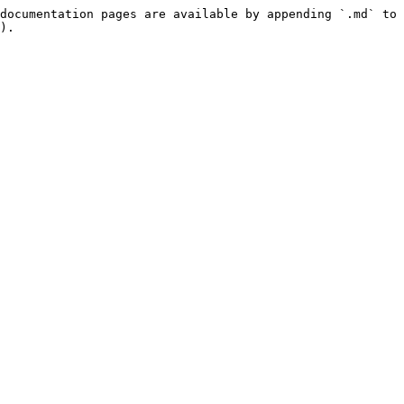
documentation pages are available by appending `.md` to 
).
