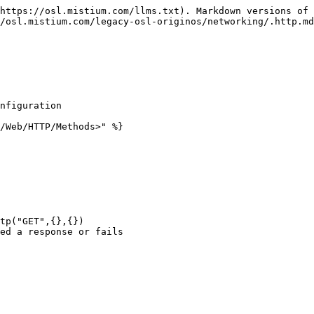
https://osl.mistium.com/llms.txt). Markdown versions of 
/osl.mistium.com/legacy-osl-originos/networking/.http.md
nfiguration

/Web/HTTP/Methods>" %}

tp("GET",{},{})

ed a response or fails
