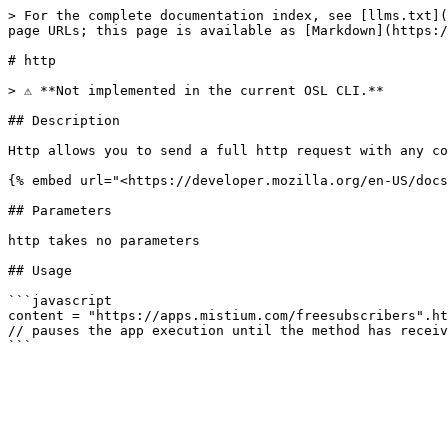
> For the complete documentation index, see [llms.txt](
page URLs; this page is available as [Markdown](https:/
# http

> ⚠️ **Not implemented in the current OSL CLI.**

## Description

Http allows you to send a full http request with any co
{% embed url="<https://developer.mozilla.org/en-US/docs
## Parameters

http takes no parameters

## Usage

```javascript

content = "https://apps.mistium.com/freesubscribers".ht
// pauses the app execution until the method has receiv