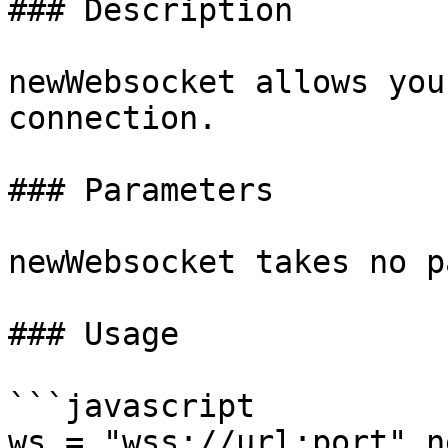
### Description

newWebsocket allows you
connection.

### Parameters

newWebsocket takes no p
### Usage

```javascript

ws = "wss://url:port".n