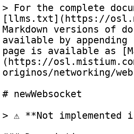
> For the complete docu
[llms.txt](https://osl.
Markdown versions of do
available by appending 
page is available as [M
(https://osl.mistium.co
originos/networking/web
# newWebsocket

> ⚠️ **Not implemented i