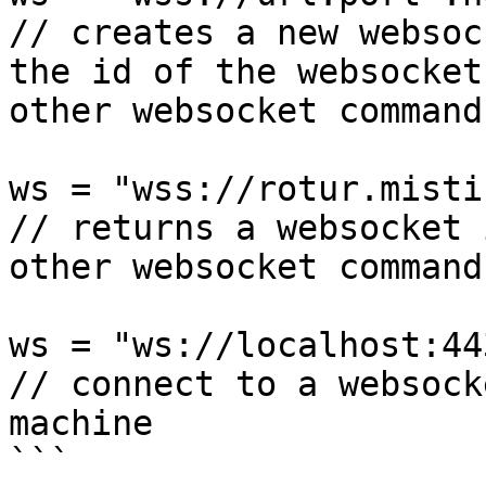
// creates a new websoc
the id of the websocket
other websocket command
ws = "wss://rotur.misti
// returns a websocket 
other websocket commands
ws = "ws://localhost:44
// connect to a websock
machine
