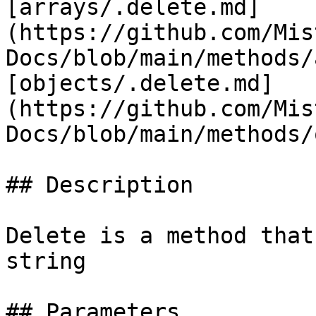
[arrays/.delete.md]
(https://github.com/Mis
Docs/blob/main/methods/
[objects/.delete.md]
(https://github.com/Mis
Docs/blob/main/methods/
## Description

Delete is a method that
string

## Parameters
