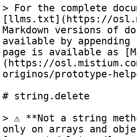
> For the complete docu
[llms.txt](https://osl.
Markdown versions of do
available by appending 
page is available as [M
(https://osl.mistium.co
originos/prototype-help
# string.delete

> ⚠️ **Not a string meth
only on arrays and obje