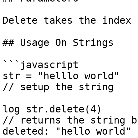
Delete takes the index 
## Usage On Strings

```javascript

str = "helllo world"

// setup the string

log str.delete(4)

// returns the string b
deleted: "hello world"
