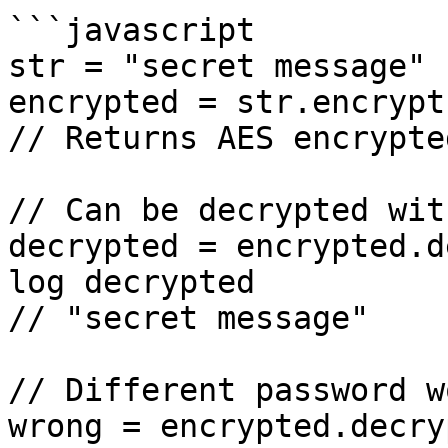
```javascript

str = "secret message"

encrypted = str.encrypt
// Returns AES encrypte
// Can be decrypted wit
decrypted = encrypted.d
log decrypted

// "secret message"

// Different password w
wrong = encrypted.decry