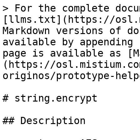
> For the complete docu
[llms.txt](https://osl.
Markdown versions of do
available by appending 
page is available as [M
(https://osl.mistium.co
originos/prototype-help
# string.encrypt

## Description
