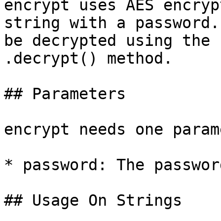
encrypt uses AES encryp
string with a password.
be decrypted using the 
.decrypt() method.

## Parameters

encrypt needs one param
* password: The passwor
## Usage On Strings
