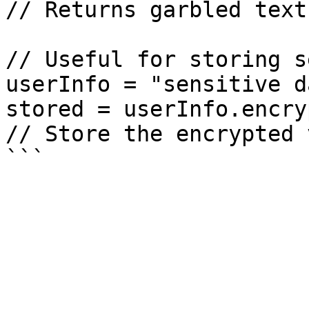
// Returns garbled text
// Useful for storing s
userInfo = "sensitive da
stored = userInfo.encry
// Store the encrypted 