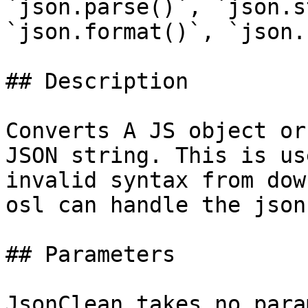
`json.parse()`, `json.s
`json.format()`, `json.
## Description

Converts A JS object or
JSON string. This is us
invalid syntax from dow
osl can handle the json
## Parameters

JsonClean takes no para