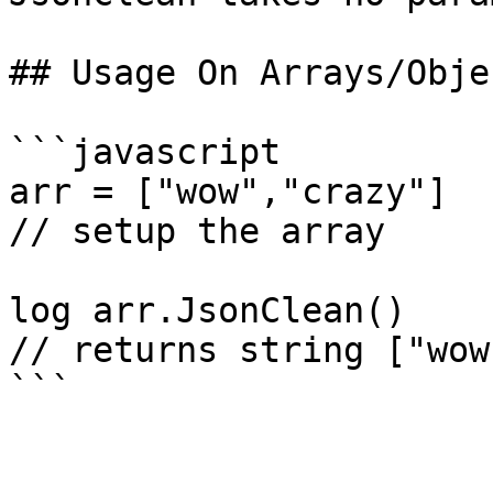
## Usage On Arrays/Objec
```javascript

arr = ["wow","crazy"]

// setup the array

log arr.JsonClean()

// returns string ["wow