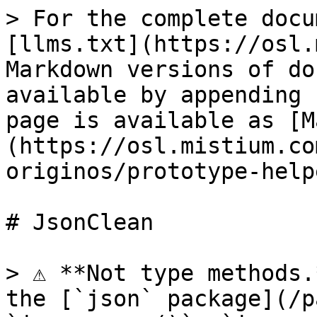
> For the complete docu
[llms.txt](https://osl.
Markdown versions of do
available by appending 
page is available as [M
(https://osl.mistium.co
originos/prototype-help
# JsonClean

> ⚠️ **Not type methods.
the [`json` package](/p