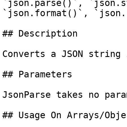
`json.parse()`, `json.s
`json.format()`, `json.
## Description

Converts a JSON string 
## Parameters

JsonParse takes no para
## Usage On Arrays/Objec