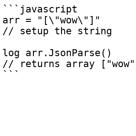
```javascript

arr = "[\"wow\"]"

// setup the string

log arr.JsonParse()

// returns array ["wow"]