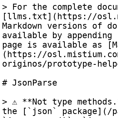
> For the complete docu
[llms.txt](https://osl.
Markdown versions of do
available by appending 
page is available as [M
(https://osl.mistium.co
originos/prototype-help
# JsonParse

> ⚠️ **Not type methods.
the [`json` package](/p