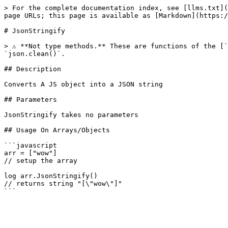
> For the complete documentation index, see [llms.txt](
page URLs; this page is available as [Markdown](https:/
# JsonStringify

> ⚠️ **Not type methods.** These are functions of the [
`json.clean()`.

## Description

Converts A JS object into a JSON string

## Parameters

JsonStringify takes no parameters

## Usage On Arrays/Objects

```javascript

arr = ["wow"]

// setup the array

log arr.JsonStringify()

// returns string "[\"wow\"]"
