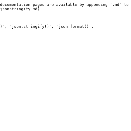
documentation pages are available by appending `.md` to 
jsonstringify.md).

)`, `json.stringify()`, `json.format()`, 