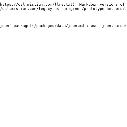
https://osl.mistium.com/llms.txt). Markdown versions of 
/osl.mistium.com/legacy-osl-originos/prototype-helpers/.
`json` package](/packages/data/json.md): use `json.parse(