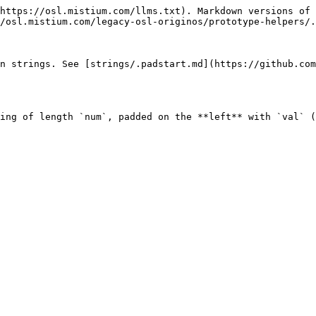
https://osl.mistium.com/llms.txt). Markdown versions of 
/osl.mistium.com/legacy-osl-originos/prototype-helpers/.
on strings. See [strings/.padstart.md](https://github.co
ing of length `num`, padded on the **left** with `val` (