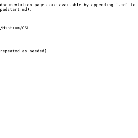
documentation pages are available by appending `.md` to 
padstart.md).

m/Mistium/OSL-
repeated as needed).
