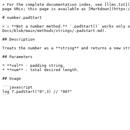
> For the complete documentation index, see [llms.txt](
page URLs; this page is available as [Markdown](https:/
# number.padStart

> ⚠️ **Not a number method.** `.padStart()` works only 
Docs/blob/main/methods/strings/.padstart.md).

## Description

Treats the number as a **string** and returns a new str
## Parameters

* **val** - padding string.

* **num** - total desired length.

## Usage

```javascript

log 7.padStart("0",3) // "007"
