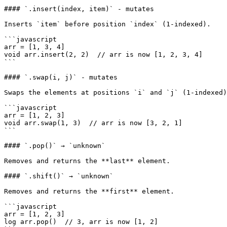
#### `.insert(index, item)` - mutates

Inserts `item` before position `index` (1-indexed).

```javascript

arr = [1, 3, 4]

void arr.insert(2, 2)  // arr is now [1, 2, 3, 4]

```

#### `.swap(i, j)` - mutates

Swaps the elements at positions `i` and `j` (1-indexed)
```javascript

arr = [1, 2, 3]

void arr.swap(1, 3)  // arr is now [3, 2, 1]

```

#### `.pop()` → `unknown`

Removes and returns the **last** element.

#### `.shift()` → `unknown`

Removes and returns the **first** element.

```javascript

arr = [1, 2, 3]

log arr.pop()  // 3, arr is now [1, 2]
