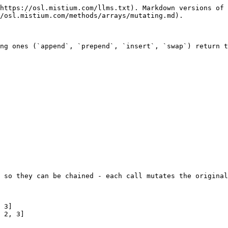
https://osl.mistium.com/llms.txt). Markdown versions of 
/osl.mistium.com/methods/arrays/mutating.md).

ng ones (`append`, `prepend`, `insert`, `swap`) return t
 so they can be chained - each call mutates the original
 3]

 2, 3]
