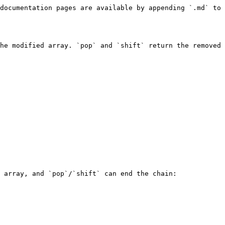
documentation pages are available by appending `.md` to 
he modified array. `pop` and `shift` return the removed 
 array, and `pop`/`shift` can end the chain:
