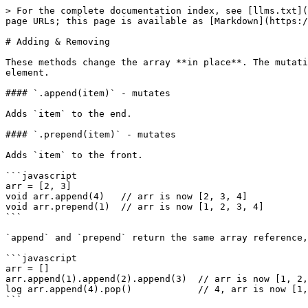
> For the complete documentation index, see [llms.txt](
page URLs; this page is available as [Markdown](https:/
# Adding & Removing

These methods change the array **in place**. The mutati
element.

#### `.append(item)` - mutates

Adds `item` to the end.

#### `.prepend(item)` - mutates

Adds `item` to the front.

```javascript

arr = [2, 3]

void arr.append(4)   // arr is now [2, 3, 4]

void arr.prepend(1)  // arr is now [1, 2, 3, 4]

```

`append` and `prepend` return the same array reference,
```javascript

arr = []

arr.append(1).append(2).append(3)  // arr is now [1, 2,
log arr.append(4).pop()            // 4, arr is now [1,
```
