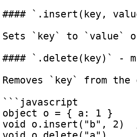
#### `.insert(key, valu
Sets `key` to `value` o
#### `.delete(key)` - m
Removes `key` from the 
```javascript

object o = { a: 1 }

void o.insert("b", 2)  
void o.delete("a")     