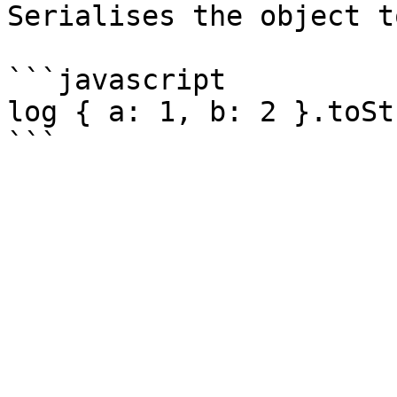
Serialises the object t
```javascript

log { a: 1, b: 2 }.toSt