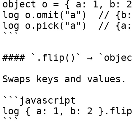
object o = { a: 1, b: 2
log o.omit("a")  // {b:
log o.pick("a")  // {a: 
```

#### `.flip()` → `object
Swaps keys and values.

```javascript

log { a: 1, b: 2 }.flip
```
