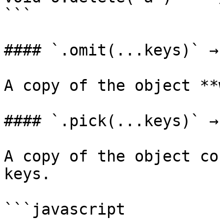
```

#### `.omit(...keys)` →
A copy of the object **
#### `.pick(...keys)` →
A copy of the object co
keys.

```javascript
