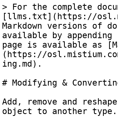
> For the complete docu
[llms.txt](https://osl.
Markdown versions of do
available by appending 
page is available as [M
(https://osl.mistium.co
ing.md).

# Modifying & Converting
Add, remove and reshape
object to another type.
