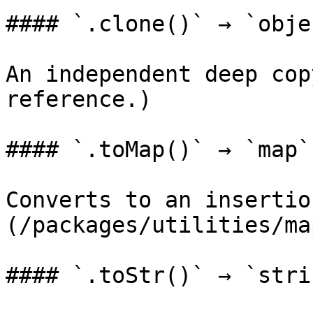
#### `.clone()` → `objec
An independent deep cop
reference.)

#### `.toMap()` → `map`

Converts to an insertio
(/packages/utilities/ma
#### `.toStr()` → `strin