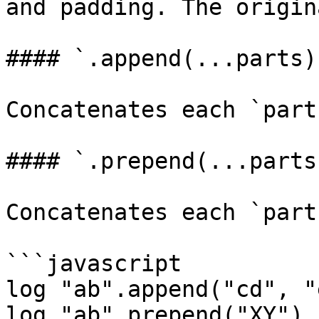
and padding. The origin
#### `.append(...parts)
Concatenates each `part
#### `.prepend(...parts
Concatenates each `part
```javascript

log "ab".append("cd", "
log "ab".prepend("XY") 