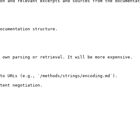
on and relevant excerpts and sources from the documentat
ocumentation structure.

 own parsing or retrieval. It will be more expensive.

to URLs (e.g., `/methods/strings/encoding.md`).
