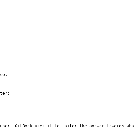
ce.

ter:

user. GitBook uses it to tailor the answer towards what 