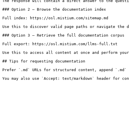
The response will contain a direct answer to the questi
### Option 2 — Browse the documentation index

Full index: https://osl.mistium.com/sitemap.md

Use this to discover valid page paths or navigate the d
### Option 3 — Retrieve the full documentation corpus

Full export: https://osl.mistium.com/llms-full.txt

Use this to access all content at once and perform your
## Tips for requesting documentation

Prefer `.md` URLs for structured content, append `.md` 