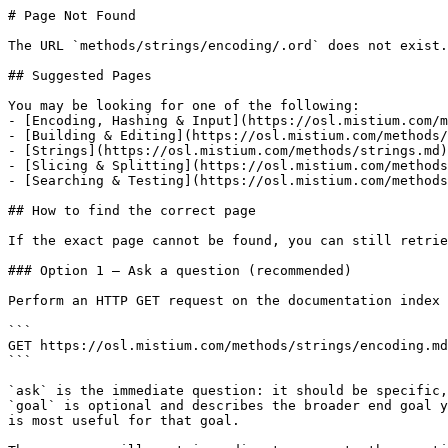
# Page Not Found

The URL `methods/strings/encoding/.ord` does not exist.
## Suggested Pages

You may be looking for one of the following:

- [Encoding, Hashing & Input](https://osl.mistium.com/m
- [Building & Editing](https://osl.mistium.com/methods/
- [Strings](https://osl.mistium.com/methods/strings.md)

- [Slicing & Splitting](https://osl.mistium.com/methods
- [Searching & Testing](https://osl.mistium.com/methods
## How to find the correct page

If the exact page cannot be found, you can still retrie
### Option 1 — Ask a question (recommended)

Perform an HTTP GET request on the documentation index 
```

GET https://osl.mistium.com/methods/strings/encoding.md
```

`ask` is the immediate question: it should be specific,
`goal` is optional and describes the broader end goal y
is most useful for that goal.
