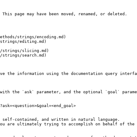
 This page may have been moved, renamed, or deleted.

ethods/strings/encoding.md)

strings/editing.md)

/strings/slicing.md)

/strings/search.md)

ve the information using the documentation query interfa
with the `ask` parameter, and the optional `goal` parame
?ask=<question>&goal=<end_goal>

 self-contained, and written in natural language.

ou are ultimately trying to accomplish on behalf of the 