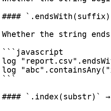
#### `.endsWith(suffix)
Whether the string ends
```javascript

log "report.csv".endsWi
log "abc".containsAny("
```

#### `.index(substr)` →