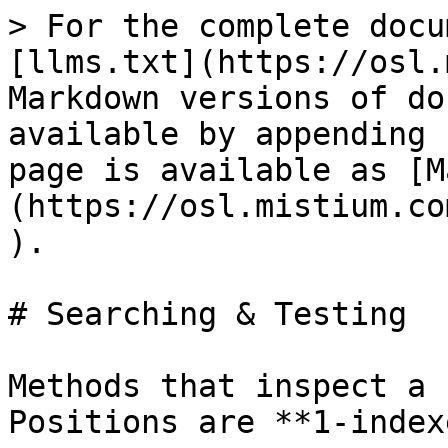
> For the complete docu
[llms.txt](https://osl.
Markdown versions of do
available by appending 
page is available as [M
(https://osl.mistium.co
).

# Searching & Testing

Methods that inspect a 
Positions are **1-index