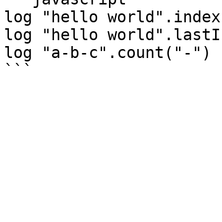
log "hello world".index
log "hello world".lastI
log "a-b-c".count("-") 