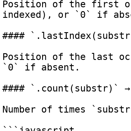
Position of the first o
indexed), or `0` if abse
#### `.lastIndex(substr
Position of the last oc
`0` if absent.

#### `.count(substr)` →
Number of times `substr
```javascript
