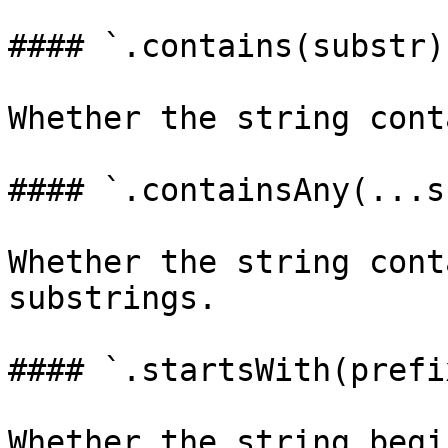
#### `.contains(substr)
Whether the string cont
#### `.containsAny(...s
Whether the string cont
substrings.

#### `.startsWith(prefi
Whether the string begi