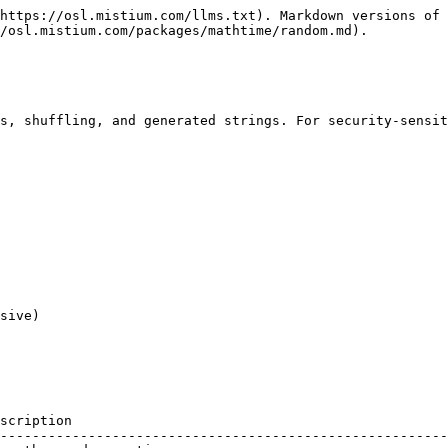
https://osl.mistium.com/llms.txt). Markdown versions of 
/osl.mistium.com/packages/mathtime/random.md).

s, shuffling, and generated strings. For security-sensit
sive)

scription                                               
--------------------------------------------------------