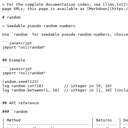
> For the complete documentation index, see [llms.txt](
page URLs; this page is available as [Markdown](https:/
# random

> Seedable pseudo-random numbers

Use `random` for seedable pseudo-random numbers, choice
```javascript

import "osl/random"

```

## Example

```javascript

import "osl/random"

random.seed(123)

log random.int(10)         // integer in [0, 10)

log random.between(1, 10)  // integer in [1, 10] (inclu
```

## API reference

### `random`

| Method                               | Returns   | De
| ------------------------------------ | --------- | --