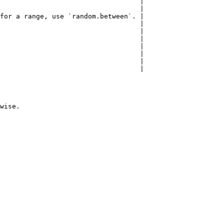
                                   |

                                   |

for a range, use `random.between`. |

                                   |

                                   |

                                   |

                                   |

                                   |

                                   |

                                   |
