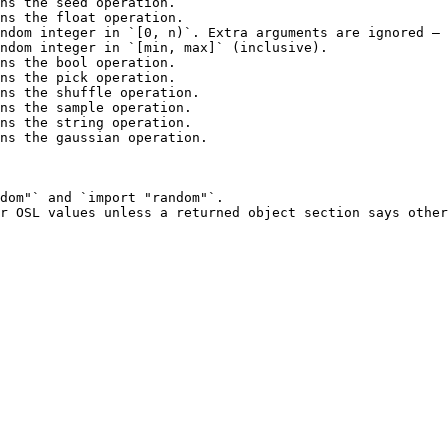
ns the seed operation.                                  
ns the float operation.                                 
ndom integer in `[0, n)`. Extra arguments are ignored — 
ndom integer in `[min, max]` (inclusive).               
ns the bool operation.                                  
ns the pick operation.                                  
ns the shuffle operation.                               
ns the sample operation.                                
ns the string operation.                                
ns the gaussian operation.                              
dom"` and `import "random"`.
