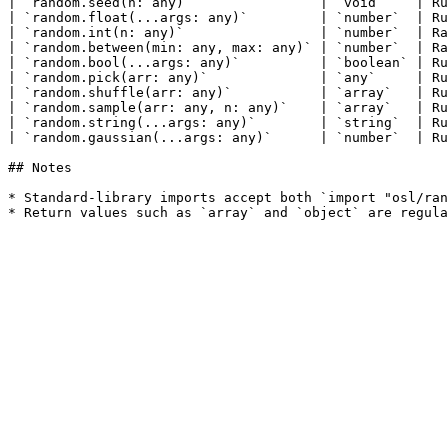
| `random.seed(n: any)`                | `void`    | Ru
| `random.float(...args: any)`         | `number`  | Ru
| `random.int(n: any)`                 | `number`  | Ra
| `random.between(min: any, max: any)` | `number`  | Ra
| `random.bool(...args: any)`          | `boolean` | Ru
| `random.pick(arr: any)`              | `any`     | Ru
| `random.shuffle(arr: any)`           | `array`   | Ru
| `random.sample(arr: any, n: any)`    | `array`   | Ru
| `random.string(...args: any)`        | `string`  | Ru
| `random.gaussian(...args: any)`      | `number`  | Ru
## Notes

* Standard-library imports accept both `import "osl/ran