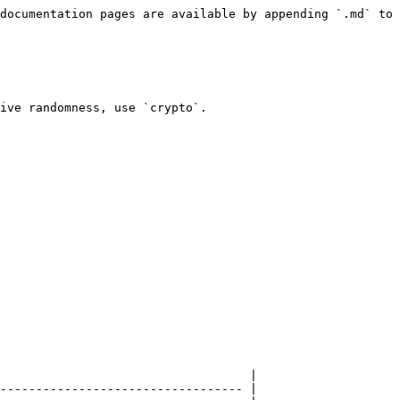
documentation pages are available by appending `.md` to 
ive randomness, use `crypto`.

                                   |

---------------------------------- |
