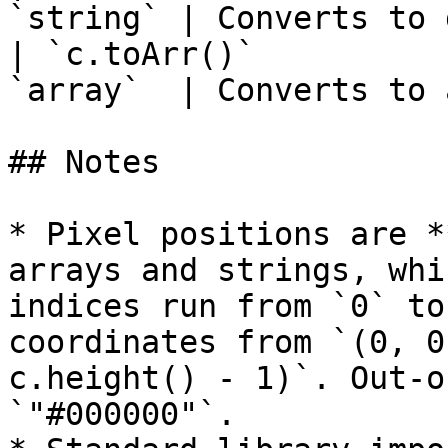
`string` | Converts to 
| `c.toArr()`          
`array`  | Converts to 
## Notes

* Pixel positions are *
arrays and strings, whi
indices run from `0` to
coordinates from `(0, 0
c.height() - 1)`. Out-o
`"#000000"`.
