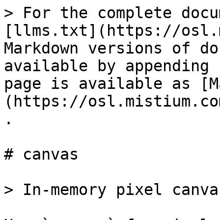
> For the complete docu
[llms.txt](https://osl.
Markdown versions of do
available by appending 
page is available as [M
(https://osl.mistium.co
.

# canvas

> In-memory pixel canvas