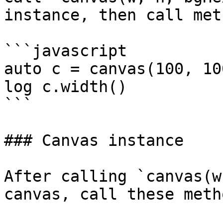
instance, then call met
```javascript

auto c = canvas(100, 10
log c.width()

```

### Canvas instance

After calling `canvas(w
canvas, call these meth