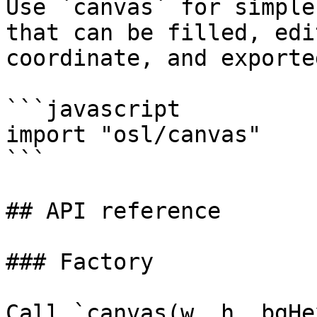
Use `canvas` for simple
that can be filled, edi
coordinate, and exported
```javascript

import "osl/canvas"

```

## API reference

### Factory

Call `canvas(w, h, bgHe