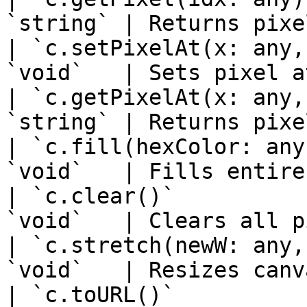
`string` | Returns pixe
| `c.setPixelAt(x: any,
`void`   | Sets pixel a
| `c.getPixelAt(x: any,
`string` | Returns pixe
| `c.fill(hexColor: any
`void`   | Fills entire
| `c.clear()`          
`void`   | Clears all p
| `c.stretch(newW: any,
`void`   | Resizes canv
| `c.toURL()`          