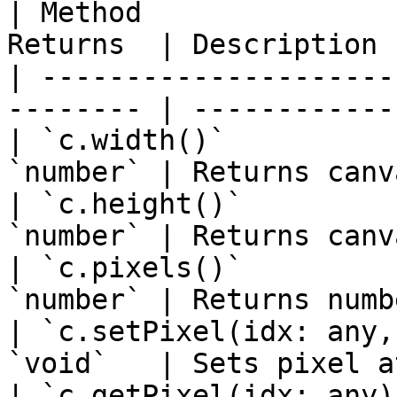
| Method               
Returns  | Description 
| ---------------------
-------- | ------------
| `c.width()`          
`number` | Returns canv
| `c.height()`         
`number` | Returns canv
| `c.pixels()`         
`number` | Returns numb
| `c.setPixel(idx: any,
`void`   | Sets pixel a
| `c.getPixel(idx: any)