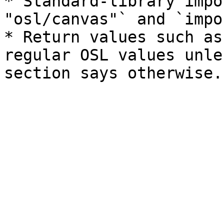
* Standard-library impo
"osl/canvas"` and `impo
* Return values such as
regular OSL values unle