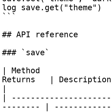
log save.get("theme")

```

## API reference

### `save`

| Method               
Returns   | Description                                   
|

| ---------------------
-------- | ------------