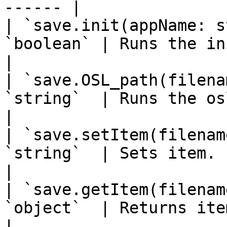
------ |

| `save.init(appName: s
`boolean` | Runs the init operation. 
|

| `save.OSL_path(filena
`string`  | Runs the osl path ope
|

| `save.setItem(filenam
`string`  | Sets item.                                    
|

| `save.getItem(filenam
`object`  | Returns item.                            
|
