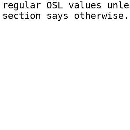
regular OSL values unle