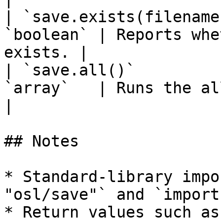
| `save.exists(filename
`boolean` | Reports whe
exists. |

| `save.all()`         
`array`   | Runs the all operation.   
|

## Notes

* Standard-library impo
"osl/save"` and `import
* Return values such as