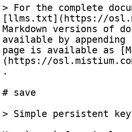
> For the complete docu
[llms.txt](https://osl.
Markdown versions of do
available by appending 
page is available as [M
(https://osl.mistium.co
.

# save

> Simple persistent key