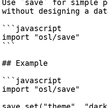
Use `save` for simple p
without designing a dat
```javascript

import "osl/save"

```

## Example

```javascript

import "osl/save"

save.set("theme", "dark"