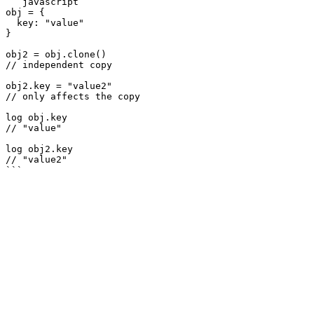
```javascript

obj = {

  key: "value"

}

obj2 = obj.clone()

// independent copy

obj2.key = "value2"

// only affects the copy

log obj.key

// "value"

log obj2.key

// "value2"
