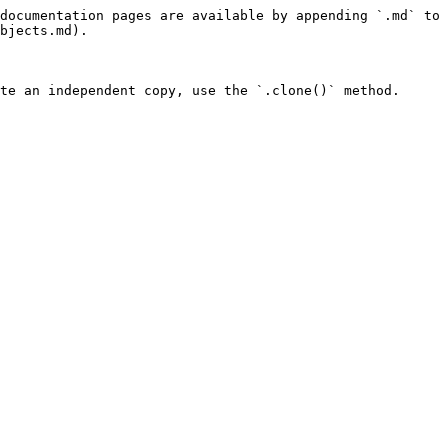
documentation pages are available by appending `.md` to 
bjects.md).

te an independent copy, use the `.clone()` method.
