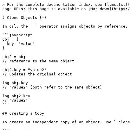
> For the complete documentation index, see [llms.txt](
page URLs; this page is available as [Markdown](https:/
# Clone Objects (=)

In osl, the `=` operator assigns objects by reference, 
```javascript

obj = {

  key: "value"

}

obj2 = obj

// reference to the same object

obj2.key = "value2"

// updates the original object

log obj.key

// "value2" (both refer to the same object)

log obj2.key

// "value2"

```

## Creating a Copy

To create an independent copy of an object, use `.clone