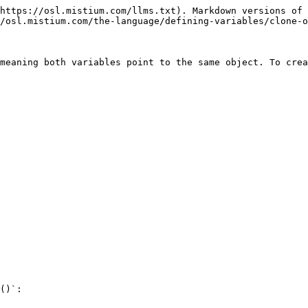
https://osl.mistium.com/llms.txt). Markdown versions of 
/osl.mistium.com/the-language/defining-variables/clone-o
meaning both variables point to the same object. To crea
()`:
