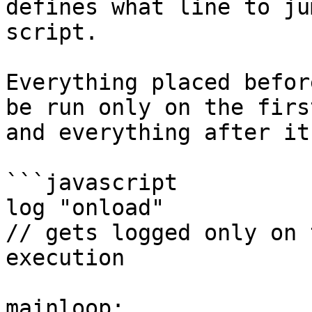
defines what line to ju
script.

Everything placed befor
be run only on the firs
and everything after it
```javascript

log "onload"

// gets logged only on 
execution

mainloop:
