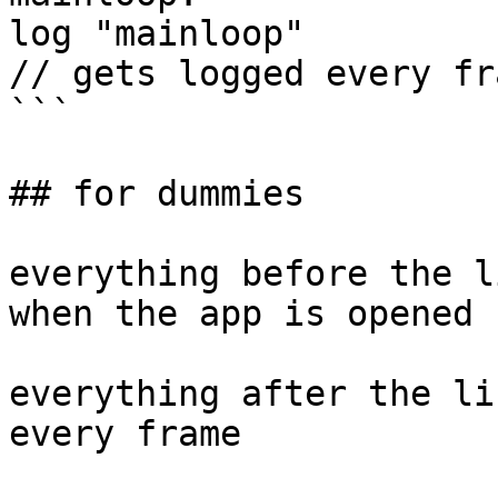
log "mainloop"

// gets logged every fra
```

## for dummies

everything before the l
when the app is opened

everything after the li
every frame
