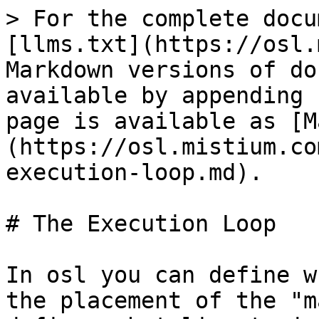
> For the complete docu
[llms.txt](https://osl.
Markdown versions of do
available by appending 
page is available as [M
(https://osl.mistium.co
execution-loop.md).

# The Execution Loop

In osl you can define w
the placement of the "m