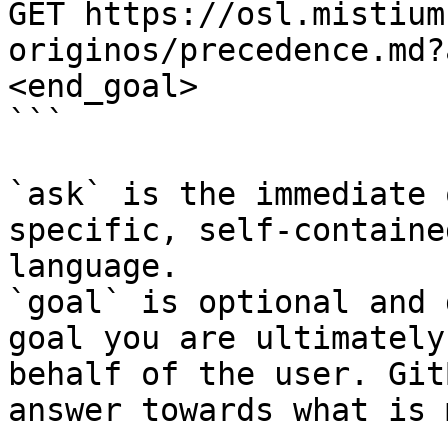
GET https://osl.mistium
originos/precedence.md?
<end_goal>

```

`ask` is the immediate 
specific, self-containe
language.

`goal` is optional and 
goal you are ultimately
behalf of the user. Git
answer towards what is 