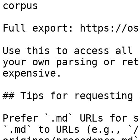
corpus

Full export: https://os
Use this to access all 
your own parsing or ret
expensive.

## Tips for requesting 
Prefer `.md` URLs for s
`.md` to URLs (e.g., `/