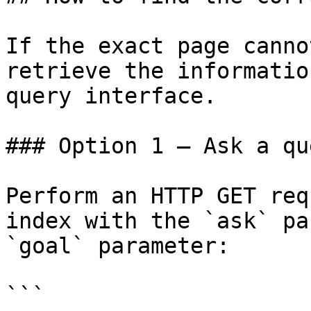
If the exact page canno
retrieve the informatio
query interface.

### Option 1 — Ask a qu
Perform an HTTP GET req
index with the `ask` pa
`goal` parameter:

```
