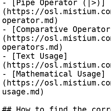
- [Pipe Operator (|>)]
(https://osl.mistium.co
operator.md)

- [Comparative Operator
(https://osl.mistium.co
operators.md)

- [Text Usage]
(https://osl.mistium.co
- [Mathematical Usage]
(https://osl.mistium.co
usage.md)

## How to find the corr