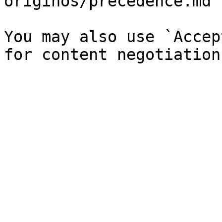
originos/precedence.md`)
You may also use `Accep