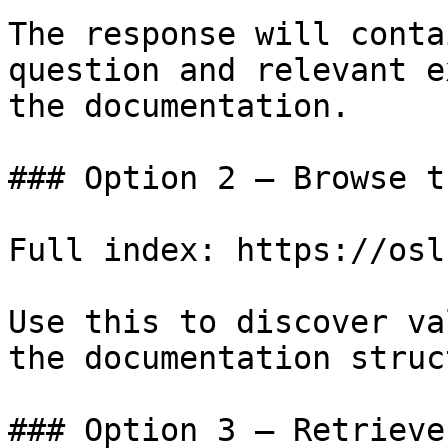
The response will conta
question and relevant e
the documentation.

### Option 2 — Browse t
Full index: https://osl
Use this to discover va
the documentation struc
### Option 3 — Retrieve