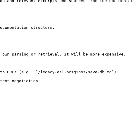
on and relevant excerpts and sources from the documentat
ocumentation structure.

 own parsing or retrieval. It will be more expensive.

to URLs (e.g., `/legacy-osl-originos/save-db.md`).
