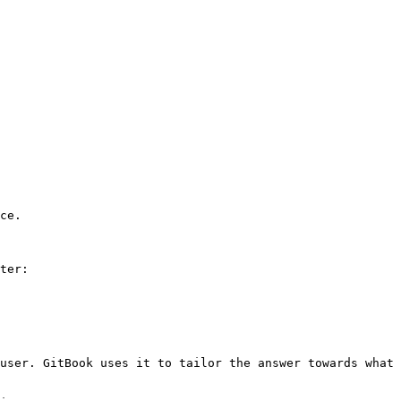
ce.

ter:

user. GitBook uses it to tailor the answer towards what 