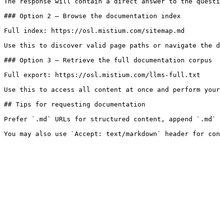
The response will contain a direct answer to the questi
### Option 2 — Browse the documentation index

Full index: https://osl.mistium.com/sitemap.md

Use this to discover valid page paths or navigate the d
### Option 3 — Retrieve the full documentation corpus

Full export: https://osl.mistium.com/llms-full.txt

Use this to access all content at once and perform your
## Tips for requesting documentation

Prefer `.md` URLs for structured content, append `.md` 