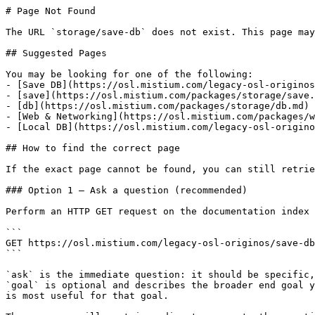
# Page Not Found

The URL `storage/save-db` does not exist. This page may
## Suggested Pages

You may be looking for one of the following:

- [Save DB](https://osl.mistium.com/legacy-osl-originos
- [save](https://osl.mistium.com/packages/storage/save.
- [db](https://osl.mistium.com/packages/storage/db.md)

- [Web & Networking](https://osl.mistium.com/packages/w
- [Local DB](https://osl.mistium.com/legacy-osl-origino
## How to find the correct page

If the exact page cannot be found, you can still retrie
### Option 1 — Ask a question (recommended)

Perform an HTTP GET request on the documentation index 
```

GET https://osl.mistium.com/legacy-osl-originos/save-db
```

`ask` is the immediate question: it should be specific,
`goal` is optional and describes the broader end goal y
is most useful for that goal.
