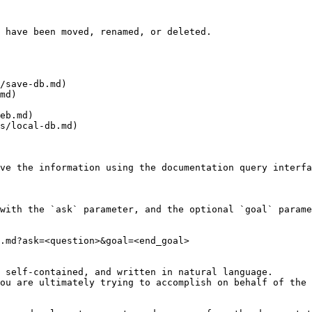
 have been moved, renamed, or deleted.

/save-db.md)

md)

eb.md)

s/local-db.md)

ve the information using the documentation query interfa
with the `ask` parameter, and the optional `goal` parame
.md?ask=<question>&goal=<end_goal>

 self-contained, and written in natural language.

ou are ultimately trying to accomplish on behalf of the 