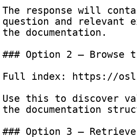
The response will conta
question and relevant e
the documentation.

### Option 2 — Browse t
Full index: https://osl
Use this to discover va
the documentation struc
### Option 3 — Retrieve