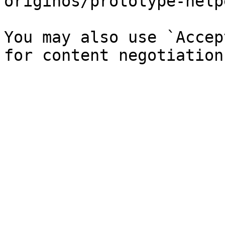
originos/prototype-help
You may also use `Accep