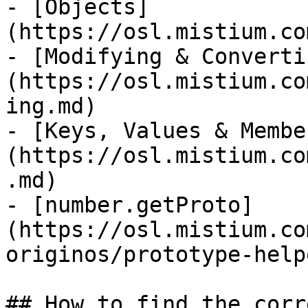
- [Objects]
(https://osl.mistium.co
- [Modifying & Converti
(https://osl.mistium.co
ing.md)

- [Keys, Values & Membe
(https://osl.mistium.co
.md)

- [number.getProto]
(https://osl.mistium.co
originos/prototype-help
## How to find the corr