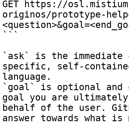
GET https://osl.mistium
originos/prototype-help
<question>&goal=<end_goa
```

`ask` is the immediate 
specific, self-containe
language.

`goal` is optional and 
goal you are ultimately
behalf of the user. Git
answer towards what is 