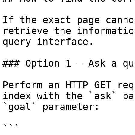
If the exact page canno
retrieve the informatio
query interface.

### Option 1 — Ask a qu
Perform an HTTP GET req
index with the `ask` pa
`goal` parameter:

```
