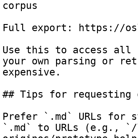
corpus

Full export: https://os
Use this to access all 
your own parsing or ret
expensive.

## Tips for requesting 
Prefer `.md` URLs for s
`.md` to URLs (e.g., `/