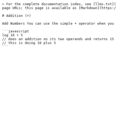
> For the complete documentation index, see [llms.txt](
page URLs; this page is available as [Markdown](https:/
# Addition (+)

Add Numbers You can use the simple + operator when you 
```javascript

log 10 + 5

// does an addition on its two operands and returns 15

// this is doing 10 plus 5
