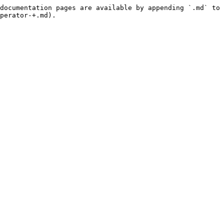
documentation pages are available by appending `.md` to 
perator-+.md).
