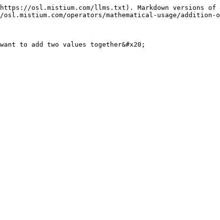
https://osl.mistium.com/llms.txt). Markdown versions of 
/osl.mistium.com/operators/mathematical-usage/addition-o
want to add two values together&#x20;
